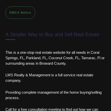
DMCA Notice
A Simpler Way to Buy and Sell Real Estate
This is a one-stop real estate website for all needs in Coral
Springs, FL, Parkland, FL, Coconut Creek, FL, Tamarac, Fl or
surrounding areas in Broward County.
LMS Realty & Management is a full service real estate
company.
Providing complete management of the home buying/selling
process.
Call for a free consultation meeting to find out how we can