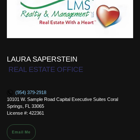
LAURA SAPERSTEIN
REAL ESTATE OFFICE
(954) 379-2918
10101 W. Sample Road Capital Executive Suites Coral
Springs, FL 33065
License #: 422361
Email Me