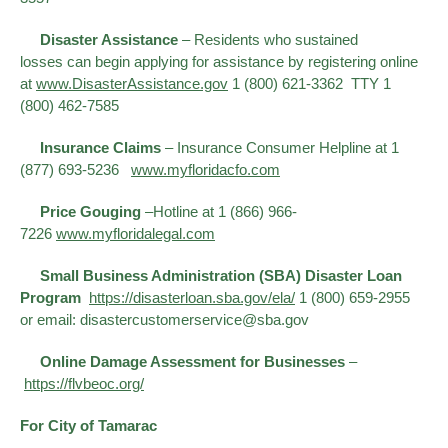
Disaster Assistance
– Residents who sustained
losses can begin applying for assistance by registering online
at
www.DisasterAssistance.gov​
1 (800) 621-3362 TTY 1
(800) 462-7585
Insurance Claims
– Insurance Consumer Helpline at 1
(877) 693-5236
www.myfloridacfo.com
Price Gouging
–Hotline at 1 (866) 966-
7226
www.myfloridalegal.com
Small Business Administration (SBA) Disaster Loan
Program
https://disasterloan.sba.gov/ela/
1 (800) 659-2955
or email: disastercustomerservice@sba.gov
Online Damage Assessment for Businesses
–
https://flvbeoc.org/
For City of Tamarac