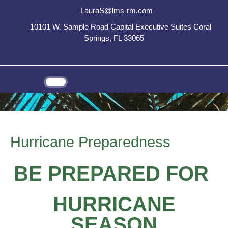
LauraS@lms-rm.com
10101 W. Sample Road Capital Executive Suites Coral
Springs, FL 33065
Hurricane Preparedness
BE PREPARED FOR
HURRICANE
SEASON