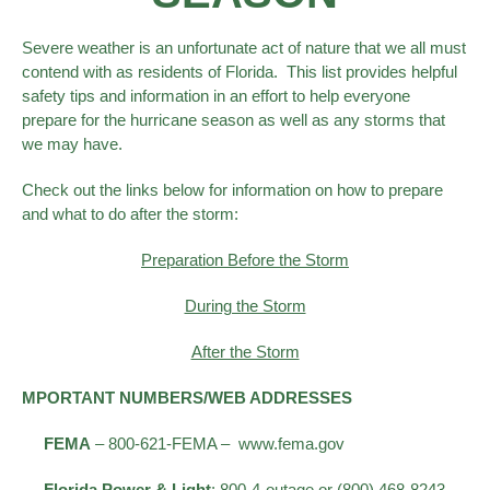
Severe weather is an unfortunate act of nature that we all must
contend with as residents of Florida. This list provides helpful
safety tips and information in an effort to help everyone
prepare for the hurricane season as well as any storms that
we may have.
Check out the links below for information on how to prepare
and what to do after the storm:
Preparation
Before the Storm
During the Storm
After the Storm
MPORTANT NUMBERS/WEB ADDRESSES
FEMA
– 800-621-FEMA – www.fema.gov
Florida Power & Light
: 800-4-outage or (800) 468-8243–