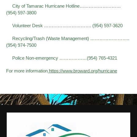
City of Tamarac Hurricane Hotline………………………
(954) 597-3800
Volunteer Desk …………………………. (954) 597-3620
Recycling/Trash (Waste Management) ……………………..
(954) 974-7500
Police Non-emergency ………………(954) 765-4321
For more information
https://www.broward.org/hurricane