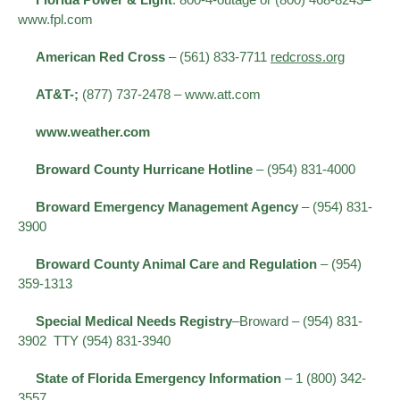
www.fpl.com
American Red Cross
– (561) 833-7711
redcross.org
AT&T-;
(877) 737-2478 – www.att.com
www.weather.com
Broward County Hurricane Hotline
– (954) 831-4000
Broward Emergency Management Agency
– (954) 831-
3900
Broward County Animal Care and Regulation
– (954)
359-1313
Special Medical Needs Registry
–Broward – (954) 831-
3902 TTY (954) 831-3940
State of Florida Emergency Information
– 1 (800) 342-
3557