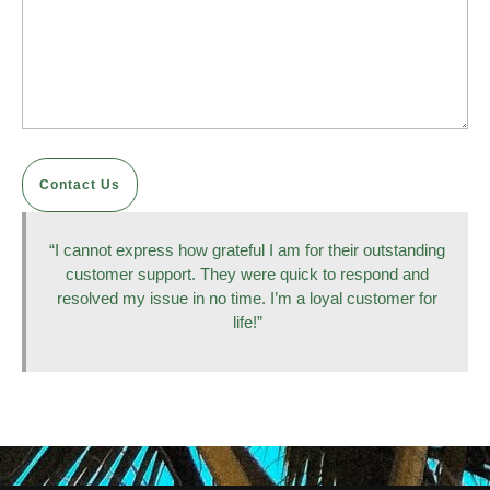
Contact Us
“I cannot express how grateful I am for their outstanding
customer support. They were quick to respond and
resolved my issue in no time. I’m a loyal customer for
life!”