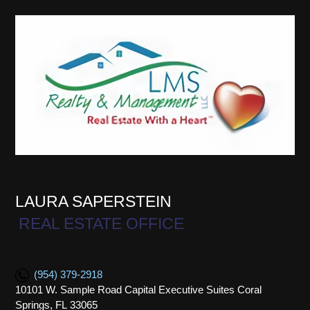
LAURA SAPERSTEIN
REAL ESTATE OFFICE
(954) 379-2918
10101 W. Sample Road Capital Executive Suites Coral
Springs, FL 33065