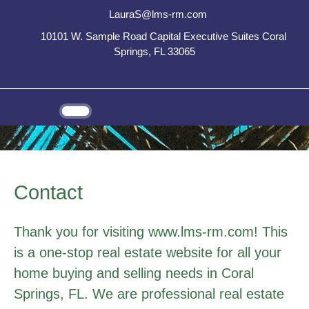
LauraS@lms-rm.com
10101 W. Sample Road Capital Executive Suites Coral
Springs, FL 33065
Contact
Thank you for visiting www.lms-rm.com! This
is a one-stop real estate website for all your
home buying and selling needs in Coral
Springs, FL. We are professional real estate