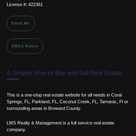
License #: 422361
Email Me
DMCA Notice
A Simpler Way to Buy and Sell Real Estate
This is a one-stop real estate website for all needs in Coral
Springs, FL, Parkland, FL, Coconut Creek, FL, Tamarac, Fl or
surrounding areas in Broward County.
LMS Realty & Management is a full service real estate
company.