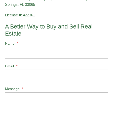
Springs, FL 33065
License #: 422361
A Better Way to Buy and Sell Real
Estate
Name
*
Email
*
Message
*