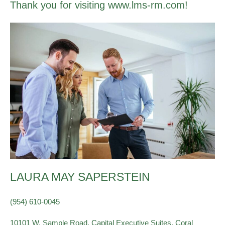
Thank you for visiting www.lms-rm.com!
LAURA MAY SAPERSTEIN
(954) 610-0045
10101 W. Sample Road, Capital Executive Suites, Coral