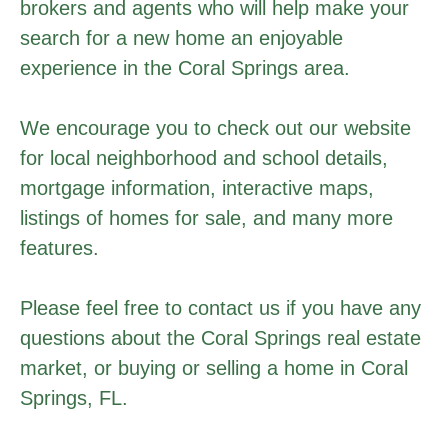
brokers and agents who will help make your
search for a new home an enjoyable
experience in the Coral Springs area.
We encourage you to check out our website
for local neighborhood and school details,
mortgage information, interactive maps,
listings of homes for sale, and many more
features.
Please feel free to contact us if you have any
questions about the Coral Springs real estate
market, or buying or selling a home in Coral
Springs, FL.