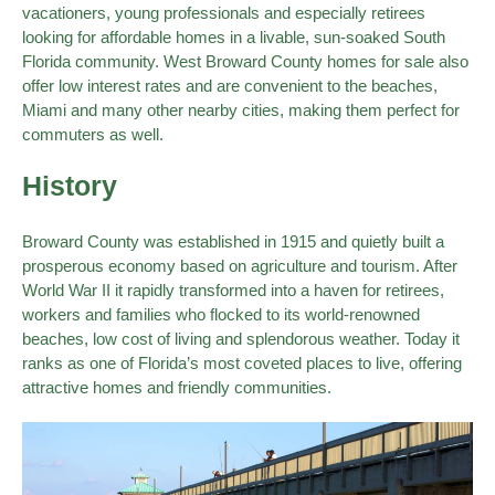
vacationers, young professionals and especially retirees
looking for affordable homes in a livable, sun-soaked South
Florida community. West Broward County homes for sale also
offer low interest rates and are convenient to the beaches,
Miami and many other nearby cities, making them perfect for
commuters as well.
History
Broward County was established in 1915 and quietly built a
prosperous economy based on agriculture and tourism. After
World War II it rapidly transformed into a haven for retirees,
workers and families who flocked to its world-renowned
beaches, low cost of living and splendorous weather. Today it
ranks as one of Florida’s most coveted places to live, offering
attractive homes and friendly communities.