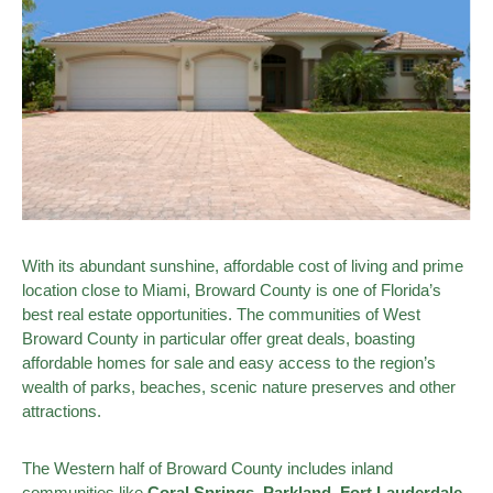
With its abundant sunshine, affordable cost of living and prime
location close to Miami, Broward County is one of Florida’s
best real estate opportunities. The communities of West
Broward County in particular offer great deals, boasting
affordable homes for sale and easy access to the region’s
wealth of parks, beaches, scenic nature preserves and other
attractions.
The Western half of Broward County includes inland
communities like
Coral Springs
,
Parkland
, Fort Lauderdale,