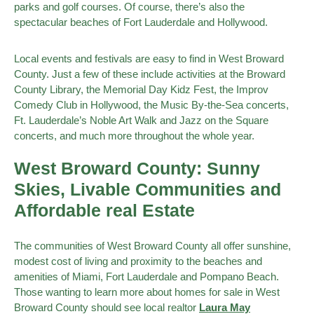
parks and golf courses. Of course, there’s also the
spectacular beaches of Fort Lauderdale and Hollywood.
Local events and festivals are easy to find in West Broward
County. Just a few of these include activities at the Broward
County Library, the Memorial Day Kidz Fest, the Improv
Comedy Club in Hollywood, the Music By-the-Sea concerts,
Ft. Lauderdale’s Noble Art Walk and Jazz on the Square
concerts, and much more throughout the whole year.
West Broward County: Sunny
Skies, Livable Communities and
Affordable real Estate
The communities of West Broward County all offer sunshine,
modest cost of living and proximity to the beaches and
amenities of Miami, Fort Lauderdale and Pompano Beach.
Those wanting to learn more about homes for sale in West
Broward County should see local realtor
Laura May