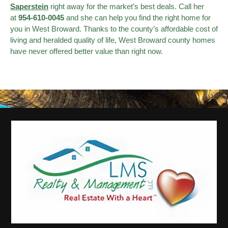
Saperstein
right away for the market’s best deals. Call her
at
954-610-0045
and she can help you find the right home for
you in West Broward. Thanks to the county’s affordable cost of
living and heralded quality of life, West Broward county homes
have never offered better value than right now.