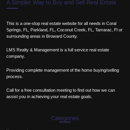
A Simpler Way to Buy and Sell Real Estate
This is a one-stop real estate website for all needs in Coral
Springs, FL, Parkland, FL, Coconut Creek, FL, Tamarac, Fl or
surrounding areas in Broward County.
LMS Realty & Management is a full service real estate
company.
Providing complete management of the home buying/selling
process.
Call for a free consultation meeting to find out how we can
assist you in achieving your real estate goals.
Categories