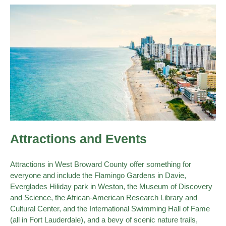
Attractions and Events
Attractions in West Broward County offer something for
everyone and include the Flamingo Gardens in Davie,
Everglades Hiliday park in Weston, the Museum of Discovery
and Science, the African-American Research Library and
Cultural Center, and the International Swimming Hall of Fame
(all in Fort Lauderdale), and a bevy of scenic nature trails,