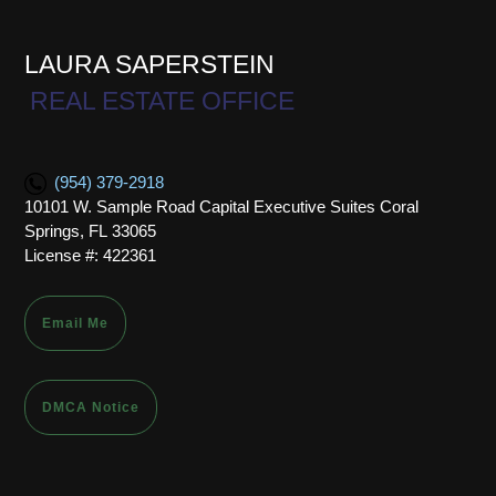
LAURA SAPERSTEIN
REAL ESTATE OFFICE
(954) 379-2918
10101 W. Sample Road Capital Executive Suites Coral
Springs, FL 33065
License #: 422361
Email Me
DMCA Notice