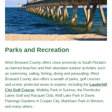
Parks and Recreation
West Broward County offers close proximity to South Florida’s
acclaimed beaches and their abundant outdoor activities such
as swimming, sailing, fishing, diving and parasailing. West
Broward County also offers a wealth of parks, golf courses
and scenic protected areas to explore, including the
Lauderhill
City Golf Course
, Welleby Park in Sunrise, the Pembroke
Lakes Golf and Racquet Club, Wolf Lake Park in Davie,
Flamingo Gardens in Cooper City, Markham Park in Weston,
and many others.