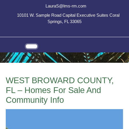
LauraS@lms-rm.com
10101 W. Sample Road Capital Executive Suites Coral
Springs, FL 33065
WEST BROWARD COUNTY,
FL – Homes For Sale And
Community Info