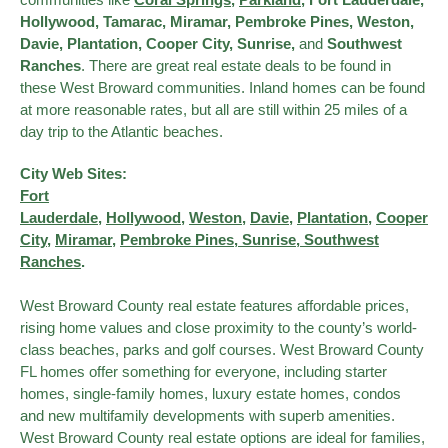
Hollywood, Tamarac, Miramar, Pembroke Pines, Weston,
Davie, Plantation, Cooper City, Sunrise,
and
Southwest
Ranches
. There are great real estate deals to be found in
these West Broward communities. Inland homes can be found
at more reasonable rates, but all are still within 25 miles of a
day trip to the Atlantic beaches.
City Web Sites:
Fort
Lauderdale
,
Hollywood
,
Weston
,
Davie
,
Plantation
,
Cooper
City
,
Miramar
,
Pembroke Pines
,
Sunrise
, Southwest
Ranches
.
West Broward County real estate features affordable prices,
rising home values and close proximity to the county’s world-
class beaches, parks and golf courses. West Broward County
FL homes offer something for everyone, including starter
homes, single-family homes, luxury estate homes, condos
and new multifamily developments with superb amenities.
West Broward County real estate options are ideal for families,